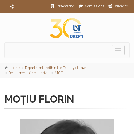
Presentation
Admissions
Students
Toggle
navigati
Home
Departments within the Faculty of Law
Department of drept privat
MOȚIU
MOȚIU FLORIN