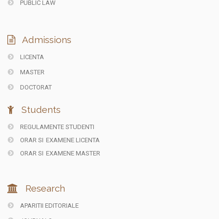
PUBLIC LAW
Admissions
LICENTA
MASTER
DOCTORAT
Students
REGULAMENTE STUDENTI
ORAR SI
EXAMENE LICENTA
ORAR SI
EXAMENE MASTER
Research
APARITII EDITORIALE