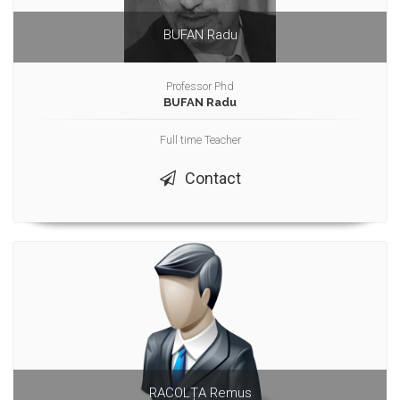
BUFAN Radu
Professor Phd
BUFAN Radu
Full time Teacher
Contact
RACOLȚA Remus