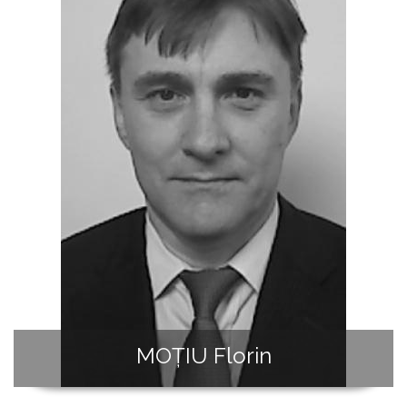
MOȚIU Florin