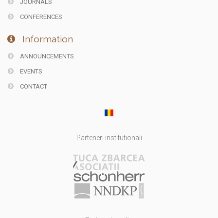
JOURNALS
CONFERENCES
Information
ANNOUNCEMENTS
EVENTS
CONTACT
Parteneri institutionali