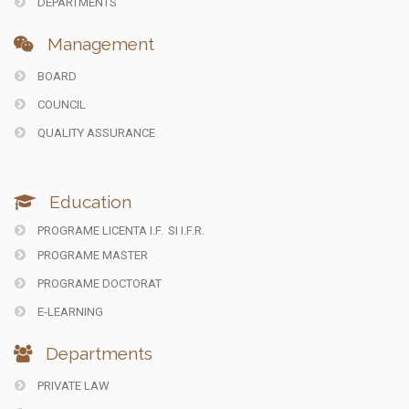
DEPARTMENTS
Management
BOARD
COUNCIL
QUALITY ASSURANCE
Education
PROGRAME LICENTA I.F.
SI I.F.R.
PROGRAME MASTER
PROGRAME DOCTORAT
E-LEARNING
Departments
PRIVATE LAW