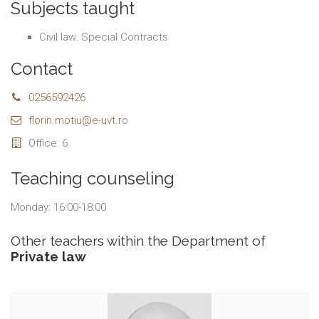
Subjects taught
Civil law. Special Contracts
Contact
0256592426
florin.motiu@e-uvt.ro
Office: 6
Teaching counseling
Monday: 16:00-18:00
Other teachers within the Department of
Private law