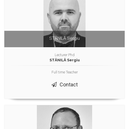
STĂNILĂ Sergiu
Lecturer Phd
STĂNILĂ Sergiu
Full time Teacher
Contact