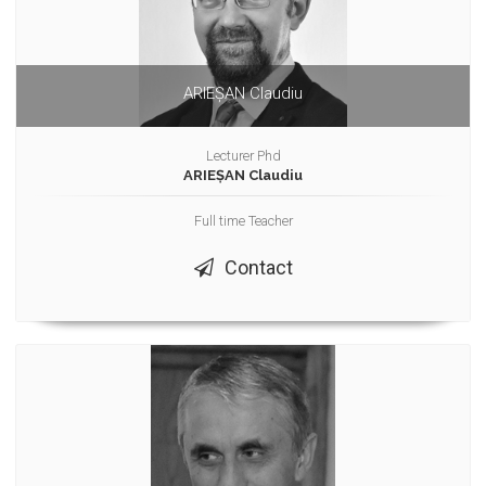
ARIEȘAN Claudiu
Lecturer Phd
ARIEȘAN Claudiu
Full time Teacher
Contact