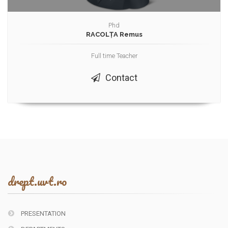
Phd
RACOLȚA Remus
Full time Teacher
Contact
drept.uvt.ro
PRESENTATION