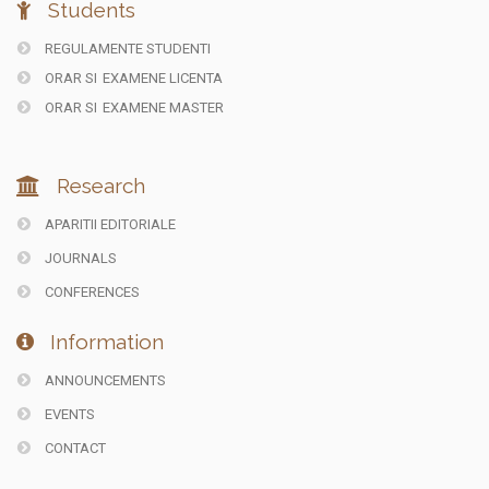
Students
REGULAMENTE STUDENTI
ORAR SI
EXAMENE LICENTA
ORAR SI
EXAMENE MASTER
Research
APARITII EDITORIALE
JOURNALS
CONFERENCES
Information
ANNOUNCEMENTS
EVENTS
CONTACT