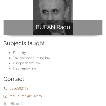
BUFAN Radu
Subjects taught
Fiscality
Tax and accounting law
European tax law
Insolvency law
Contact
0256592418
radu.bufan@e-uvt.ro
Office: 2