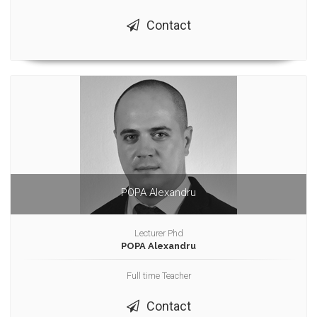
Contact
POPA Alexandru
Lecturer Phd
POPA Alexandru
Full time Teacher
Contact