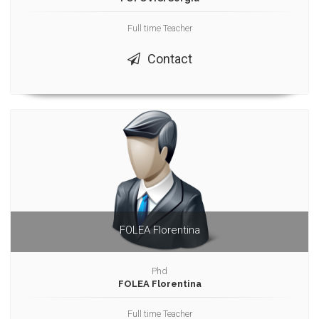
Full time Teacher
Contact
FOLEA Florentina
Phd
FOLEA Florentina
Full time Teacher