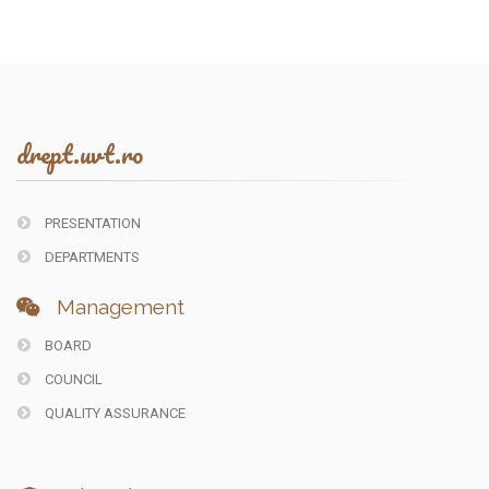
drept.uvt.ro
PRESENTATION
DEPARTMENTS
Management
BOARD
COUNCIL
QUALITY ASSURANCE