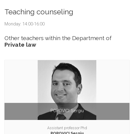
Teaching counseling
Monday: 14:00-16:00
Other teachers within the Department of
Private law
POPOVICI Sergiu
Assistant professor Phd
POPOVICI Sergiu