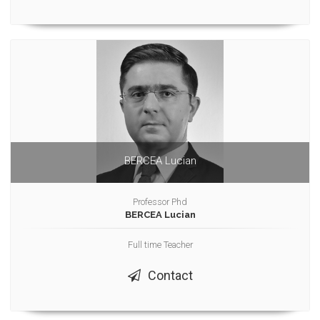
BERCEA Lucian
Professor Phd
BERCEA Lucian
Full time Teacher
Contact