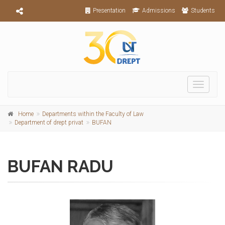
Presentation
Admissions
Students
Toggle
navigati
Home
Departments within the Faculty of Law
Department of drept privat
BUFAN
BUFAN RADU