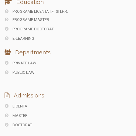
Education
PROGRAME LICENTA I.F.
SI I.F.R.
PROGRAME MASTER
PROGRAME DOCTORAT
E-LEARNING
Departments
PRIVATE LAW
PUBLIC LAW
Admissions
LICENTA
MASTER
DOCTORAT