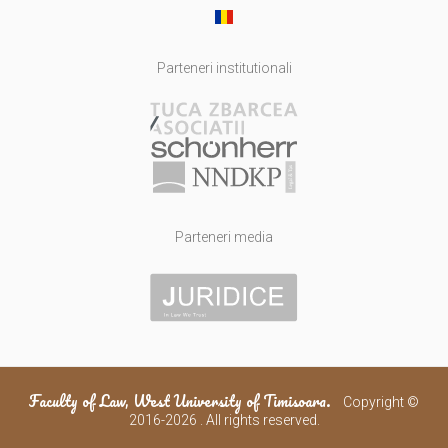
Parteneri institutionali
Parteneri media
Faculty of Law, West University of Timisoara.
Copyright ©
2016-2026 . All rights reserved.