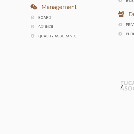
E-LE
Management
De
BOARD
PRIV
COUNCIL
PUBL
QUALITY ASSURANCE