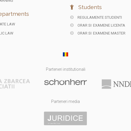
ARNING
Students
partments
REGULAMENTE STUDENTI
ATE LAW
ORAR SI
EXAMENE LICENTA
IC LAW
ORAR SI
EXAMENE MASTER
Parteneri institutionali
Parteneri media