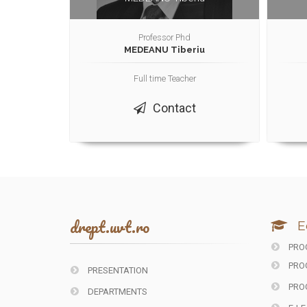
Professor Phd
MEDEANU Tiberiu
Full time Teacher
Contact
drept.uvt.ro
E
PROG
PRO
PRESENTATION
PRO
DEPARTMENTS