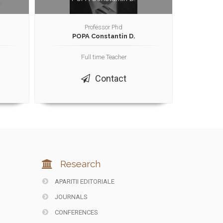
Professor Phd
POPA Constantin D.
Full time Teacher
Contact
Research
APARITII EDITORIALE
JOURNALS
CONFERENCES