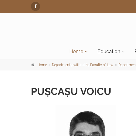
Home
Education
Home
Departments within the Faculty of Law
Department
PUȘCAȘU VOICU