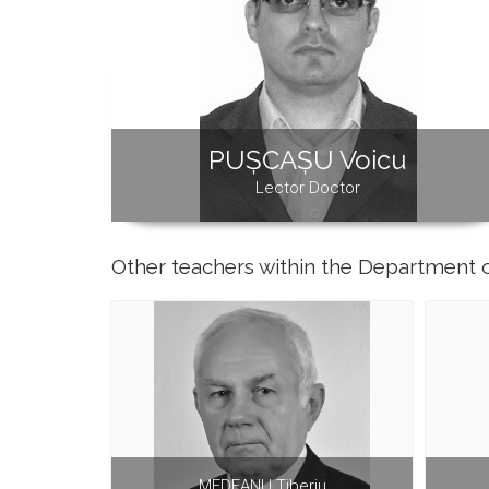
PUȘCAȘU Voicu
Lector Doctor
Other teachers within the Department 
MEDEANU Tiberiu