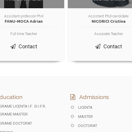
Assistant professor Phd
Assistant Phd-candidate
FANU-MOCA Adrian
NICORICI Cristina
Full time Teacher
Associate Teacher
Contact
Contact
ducation
Admissions
RAME LICENTA I.F.
SI I.F.R.
LICENTA
GRAME MASTER
MASTER
GRAME DOCTORAT
DOCTORAT