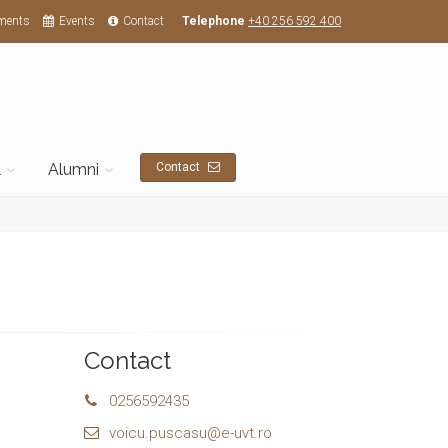
ments
Events
Contact
Telephone
+40 256 592 400
l
Alumni
Contact
Contact
0256592435
voicu.puscasu@e-uvt.ro