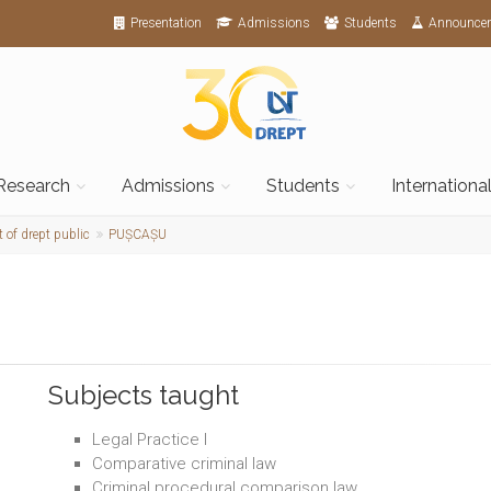
Presentation
Admissions
Students
Announce
Research
Admissions
Students
Internationa
 of drept public
PUȘCAȘU
Subjects taught
Legal Practice I
Comparative criminal law
Criminal procedural comparison law