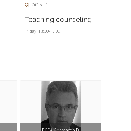
Office: 11
Teaching counseling
Friday: 13:00-15:00
POPA Constantin D.