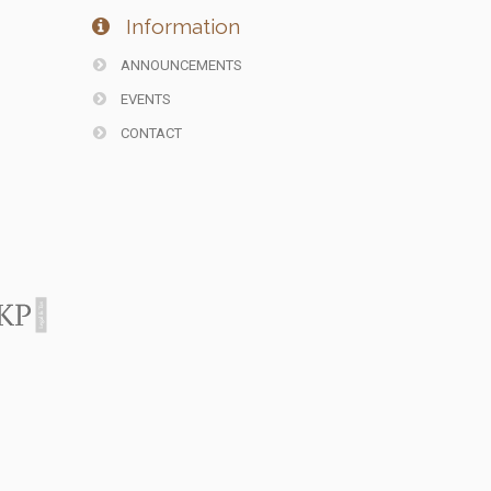
Information
ANNOUNCEMENTS
EVENTS
CONTACT