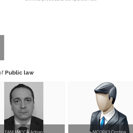
of
Public law
FANU-MOCA Adrian
NICORICI Cristina