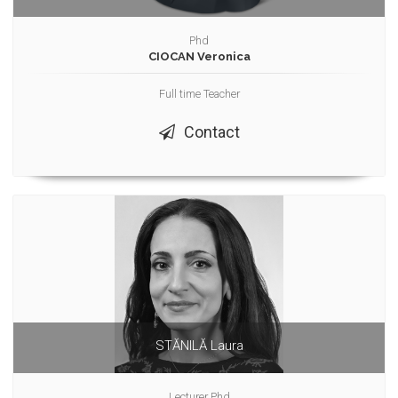
Phd
CIOCAN Veronica
Full time Teacher
Contact
STĂNILĂ Laura
Lecturer Phd