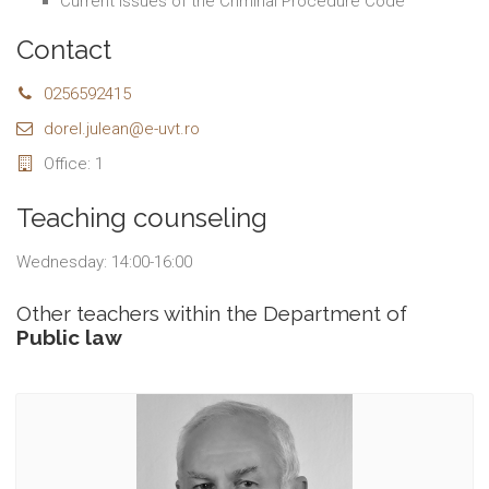
Current Issues of the Criminal Procedure Code
Contact
0256592415
dorel.julean@e-uvt.ro
Office: 1
Teaching counseling
Wednesday: 14:00-16:00
Other teachers within the Department of
Public law