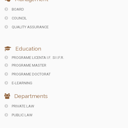
BOARD
COUNCIL
QUALITY ASSURANCE
Education
PROGRAME LICENTA I.F.
SI I.F.R.
PROGRAME MASTER
PROGRAME DOCTORAT
E-LEARNING
Departments
PRIVATE LAW
PUBLIC LAW