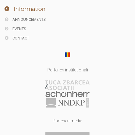
Information
ANNOUNCEMENTS
EVENTS
CONTACT
Parteneri institutionali
Parteneri media