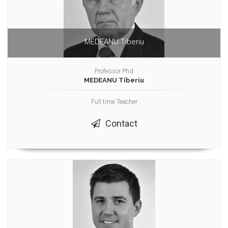
MEDEANU Tiberiu
Professor Phd
MEDEANU Tiberiu
Full time Teacher
Contact