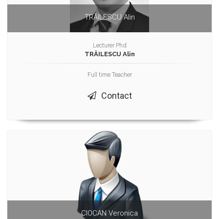
TRĂILESCU Alin
Lecturer Phd
TRĂILESCU Alin
Full time Teacher
Contact
CIOCAN Veronica