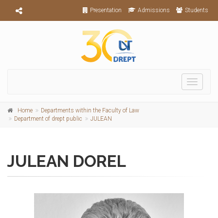
Presentation
Admissions
Students
Toggle
navigati
Home
Departments within the Faculty of Law
Department of drept public
JULEAN
JULEAN DOREL