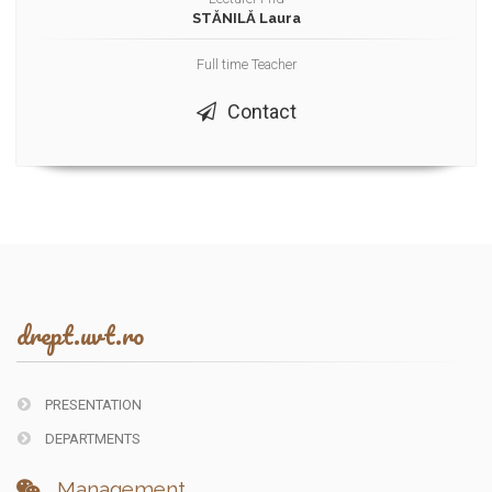
STĂNILĂ Laura
Full time Teacher
Contact
drept.uvt.ro
PRESENTATION
DEPARTMENTS
Management