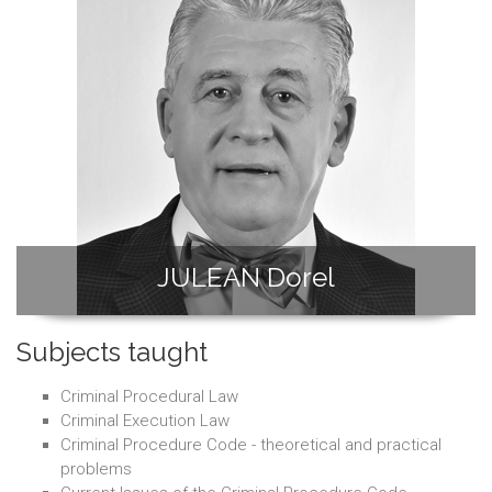
JULEAN Dorel
Subjects taught
Criminal Procedural Law
Criminal Execution Law
Criminal Procedure Code - theoretical and practical
problems