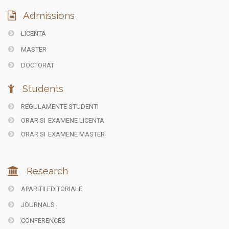
Admissions
LICENTA
MASTER
DOCTORAT
Students
REGULAMENTE STUDENTI
ORAR SI
EXAMENE LICENTA
ORAR SI
EXAMENE MASTER
Research
APARITII EDITORIALE
JOURNALS
CONFERENCES