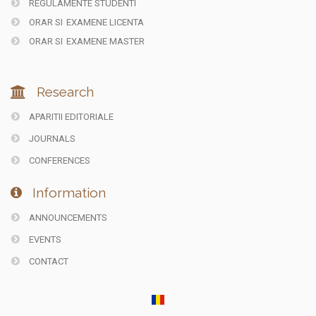
REGULAMENTE STUDENTI
ORAR SI
EXAMENE LICENTA
ORAR SI
EXAMENE MASTER
Research
APARITII EDITORIALE
JOURNALS
CONFERENCES
Information
ANNOUNCEMENTS
EVENTS
CONTACT