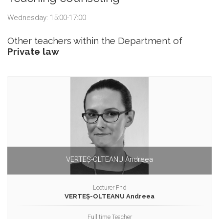
Wednesday: 15:00-17:00
Other teachers within the Department of
Private law
VERTEȘ-OLTEANU Andreea
Lecturer Phd
VERTEȘ-OLTEANU Andreea
Full time Teacher