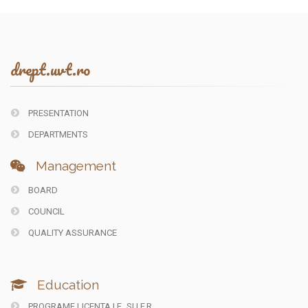
drept.uvt.ro
PRESENTATION
DEPARTMENTS
Management
BOARD
COUNCIL
QUALITY ASSURANCE
Education
PROGRAME LICENTA I.F.
SI I.F.R.