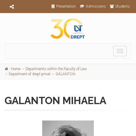
Presentation
Admissions
Students
Toggle
navigati
Home
Departments within the Faculty of Law
Department of drept privat
GALANTON
GALANTON MIHAELA