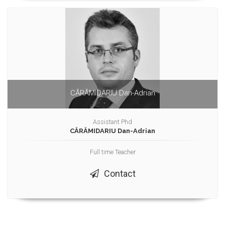
CĂRĂMIDARIU Dan-Adrian
Assistant Phd
CĂRĂMIDARIU Dan-Adrian
Full time Teacher
Contact