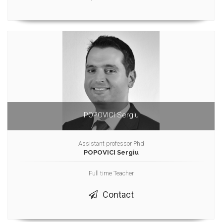
POPOVICI Sergiu
Assistant professor Phd
POPOVICI Sergiu
Full time Teacher
Contact