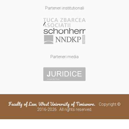
Parteneri institutionali
Parteneri media
Faculty of Law, West University of Timisoara.
Copyright ©
2016-2026 . All rights reserved.