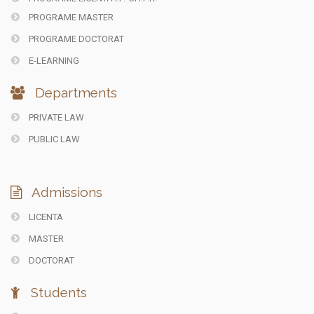
PROGRAME MASTER
PROGRAME DOCTORAT
E-LEARNING
Departments
PRIVATE LAW
PUBLIC LAW
Admissions
LICENTA
MASTER
DOCTORAT
Students