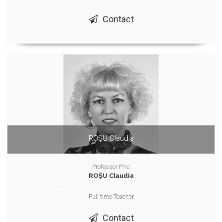
Contact
ROȘU Claudia
Professor Phd
ROȘU Claudia
Full time Teacher
Contact