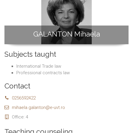
GALANTON Mihaela
Subjects taught
International Trade law
Professional contracts law
Contact
0256592422
mihaela.galanton@e-uvt.ro
Office: 4
Teaching counseling